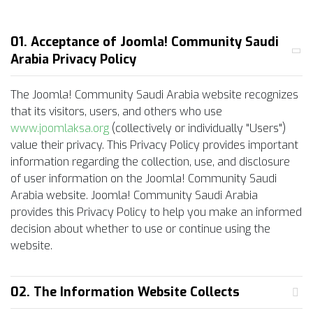
01. Acceptance of Joomla! Community Saudi
Arabia Privacy Policy
The Joomla! Community Saudi Arabia website recognizes
that its visitors, users, and others who use
www.joomlaksa.org
(collectively or individually "Users")
value their privacy. This Privacy Policy provides important
information regarding the collection, use, and disclosure
of user information on the Joomla! Community Saudi
Arabia website. Joomla! Community Saudi Arabia
provides this Privacy Policy to help you make an informed
decision about whether to use or continue using the
website.
02. The Information Website Collects