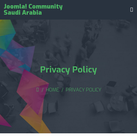
Joomla! Community
Saudi Arabia
Privacy Policy
HOME
PRIVACY POLICY