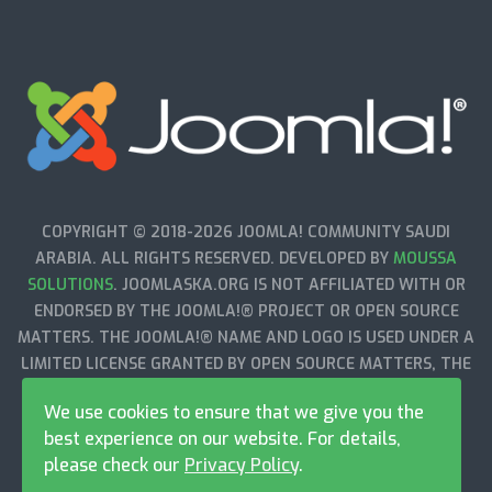
COPYRIGHT © 2018-2026 JOOMLA! COMMUNITY SAUDI
ARABIA. ALL RIGHTS RESERVED. DEVELOPED BY
MOUSSA
SOLUTIONS
. JOOMLASKA.ORG IS NOT AFFILIATED WITH OR
ENDORSED BY THE JOOMLA!® PROJECT OR OPEN SOURCE
MATTERS. THE JOOMLA!® NAME AND LOGO IS USED UNDER A
LIMITED LICENSE GRANTED BY OPEN SOURCE MATTERS, THE
TRADEMARK HOLDER IN THE UNITED STATES AND OTHER
We use cookies to ensure that we give you the
COUNTRIES.
best experience on our website. For details,
please check our
Privacy Policy
.