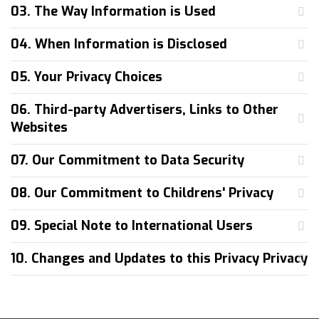
03. The Way Information is Used
04. When Information is Disclosed
05. Your Privacy Choices
06. Third-party Advertisers, Links to Other
Websites
07. Our Commitment to Data Security
08. Our Commitment to Childrens' Privacy
09. Special Note to International Users
10. Changes and Updates to this Privacy Privacy