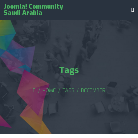
Joomla! Community
Saudi Arabia
Tags
HOME
TAGS
DECEMBER