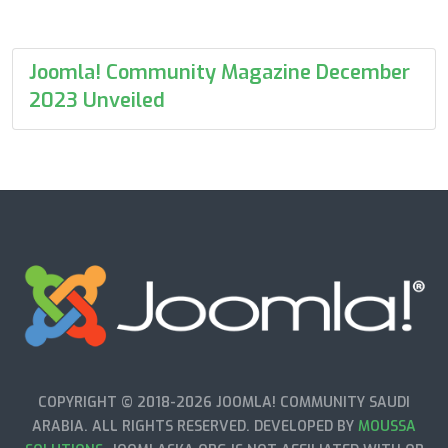
Joomla! Community Magazine December
2023 Unveiled
COPYRIGHT © 2018-2026 JOOMLA! COMMUNITY SAUDI
ARABIA. ALL RIGHTS RESERVED. DEVELOPED BY
MOUSSA