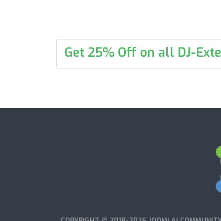
Get 25% Off on all DJ-Exte
COPYRIGHT © 2018-2026 JOOMLA! COMMUNITY 