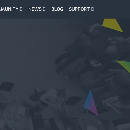
MUNITY
NEWS
BLOG
SUPPORT