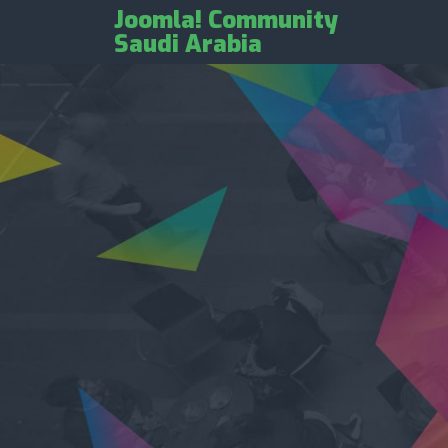
Joomla! Community
Saudi Arabia