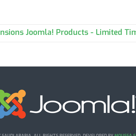
nsions Joomla! Products - Limited Tim
SAUDI ARABIA. ALL RIGHTS RESERVED. DEVELOPED BY
MOUSSA S