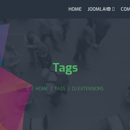
HOME
JOOMLA!®
COM
Tags
HOME
TAGS
DJ EXTENSIONS