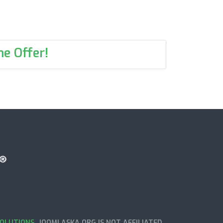
e Offer!
OLUTIONS
. JOOMLASKA.ORG IS NOT AFFILIATED