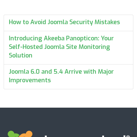
How to Avoid Joomla Security Mistakes
Introducing Akeeba Panopticon: Your
Self-Hosted Joomla Site Monitoring
Solution
Joomla 6.0 and 5.4 Arrive with Major
Improvements