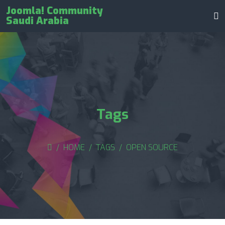
Joomla! Community
Saudi Arabia
Tags
HOME
TAGS
OPEN SOURCE