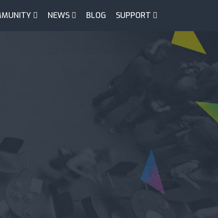
MUNITY
NEWS
BLOG
SUPPORT