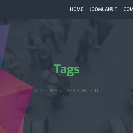
HOME
JOOMLA!®
COM
Tags
HOME
TAGS
WORLD