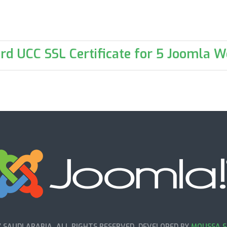
rd UCC SSL Certificate for 5 Joomla W
SAUDI ARABIA. ALL RIGHTS RESERVED. DEVELOPED BY
MOUSSA S