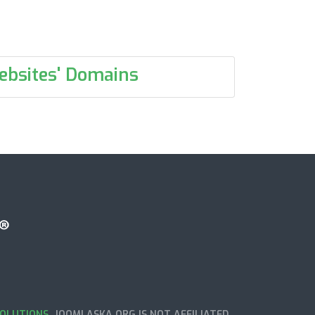
ebsites' Domains
OLUTIONS
. JOOMLASKA.ORG IS NOT AFFILIATED