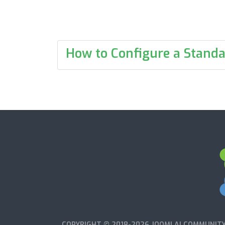
How to Configure a Standa
COPYRIGHT © 2018-2026 JOOMLA! COMMUNITY 