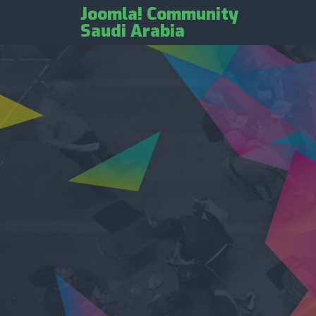
Joomla! Community
Saudi Arabia