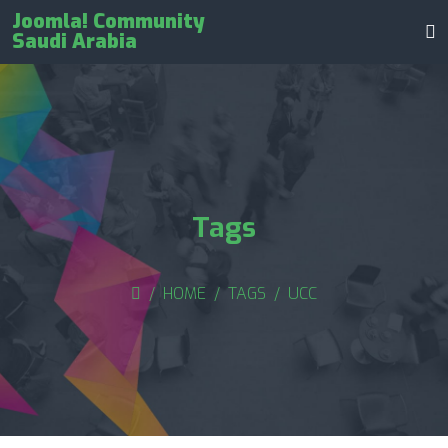
Joomla! Community
Saudi Arabia
Tags
HOME
TAGS
UCC