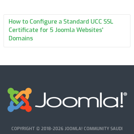
How to Configure a Standard UCC SSL
Certificate for 5 Joomla Websites'
Domains
COPYRIGHT © 2018-2026 JOOMLA! COMMUNITY SAUDI