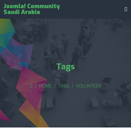
Joomla! Community
Saudi Arabia
Tags
HOME
TAGS
VOLUNTEER