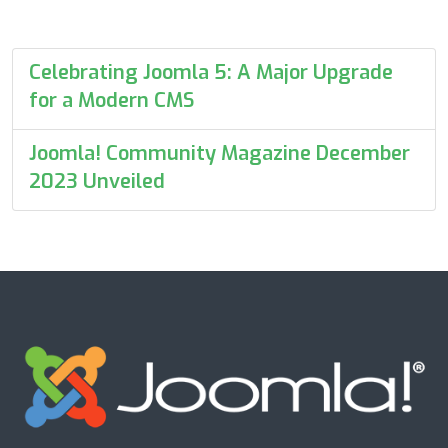
Celebrating Joomla 5: A Major Upgrade
for a Modern CMS
Joomla! Community Magazine December
2023 Unveiled