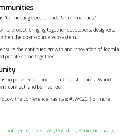
ommunities
s “Connecting People, Code & Communities.”
omla project: bringing together developers, designers,
engthen the open-source ecosystem.
 ensure the continued growth and innovation of Joomla
and people come together.
unity
ension provider, or Joomla enthusiast, Joomla World
rn, connect, and be inspired.
d follow the conference hashtag: #JWC26. For more
d
,
Conference
,
2026
,
JWC
,
Potsdam
,
Berlin
,
Germany
,