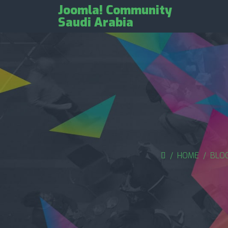
Joomla! Community
Saudi Arabia
HOME
BLO