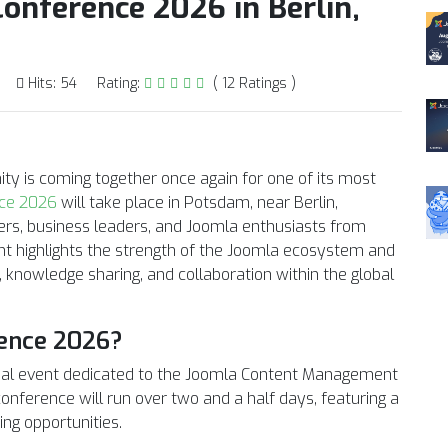
onference 2026 in Berlin,
Hits: 54
Rating:
( 12 Ratings )
ty is coming together once again for one of its most
ce 2026
will take place in Potsdam, near Berlin,
ers, business leaders, and Joomla enthusiasts from
ent highlights the strength of the Joomla ecosystem and
, knowledge sharing, and collaboration within the global
ence 2026?
bal event dedicated to the Joomla Content Management
nference will run over two and a half days, featuring a
ng opportunities.