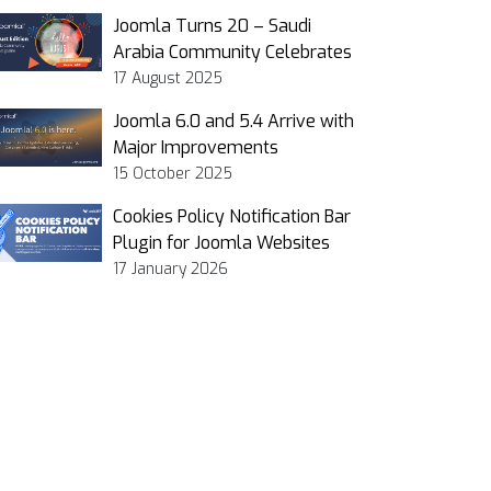
Joomla Turns 20 – Saudi
Arabia Community Celebrates
17 August 2025
Joomla 6.0 and 5.4 Arrive with
Major Improvements
15 October 2025
Cookies Policy Notification Bar
Plugin for Joomla Websites
17 January 2026