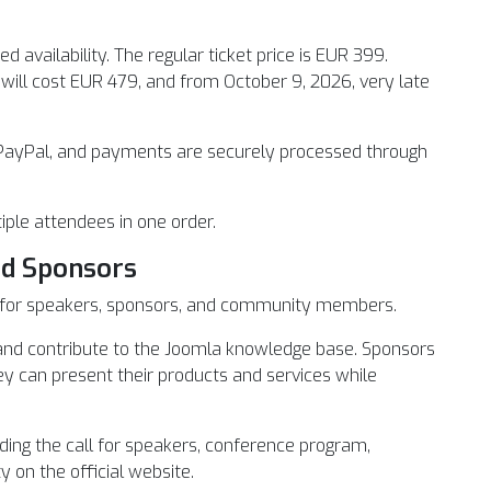
ed availability. The regular ticket price is EUR 399.
s will cost EUR 479, and from October 9, 2026, very late
PayPal, and payments are securely processed through
iple attendees in one order.
nd Sponsors
es for speakers, sponsors, and community members.
e and contribute to the Joomla knowledge base. Sponsors
ey can present their products and services while
ing the call for speakers, conference program,
y on the official website.