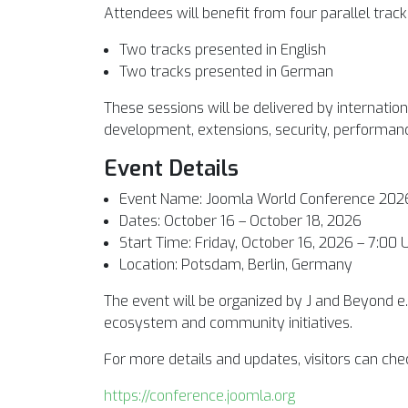
Attendees will benefit from four parallel tracks
Two tracks presented in English
Two tracks presented in German
These sessions will be delivered by internatio
development, extensions, security, performan
Event Details
Event Name: Joomla World Conference 202
Dates: October 16 – October 18, 2026
Start Time: Friday, October 16, 2026 – 7:00 
Location: Potsdam, Berlin, Germany
The event will be organized by J and Beyond e
ecosystem and community initiatives.
For more details and updates, visitors can chec
https://conference.joomla.org