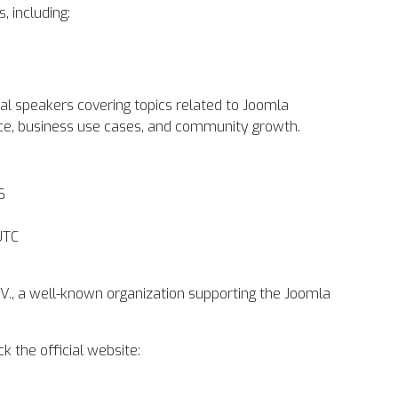
, including:
nal speakers covering topics related to Joomla
ce, business use cases, and community growth.
6
UTC
.V., a well-known organization supporting the Joomla
k the official website: