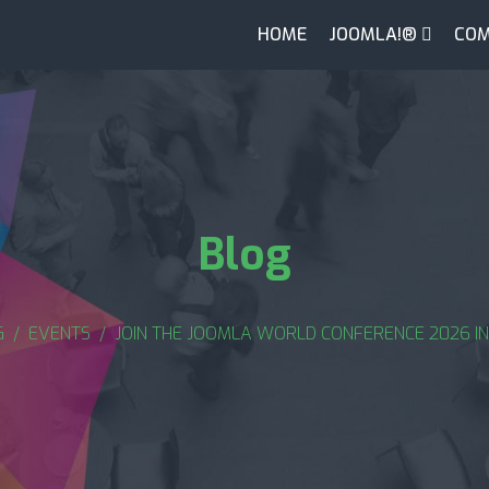
HOME
JOOMLA!®
COM
Blog
G
EVENTS
JOIN THE JOOMLA WORLD CONFERENCE 2026 IN