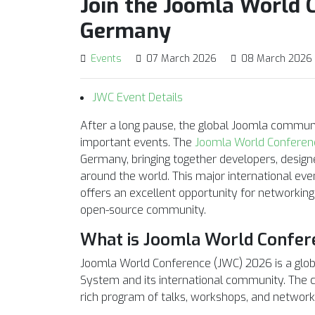
Join the Joomla World C
Germany
Events
07 March 2026
08 March 2026
JWC Event Details
After a long pause, the global Joomla communi
important events. The
Joomla World Conferen
Germany, bringing together developers, design
around the world. This major international ev
offers an excellent opportunity for networking
open-source community.
What is Joomla World Confer
Joomla World Conference (JWC) 2026 is a glo
System and its international community. The co
rich program of talks, workshops, and networki