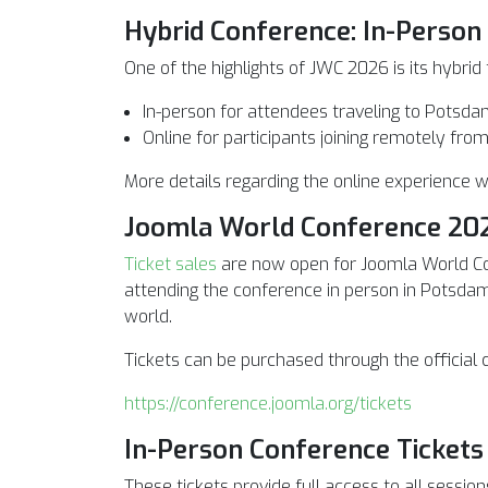
Hybrid Conference: In-Person
One of the highlights of JWC 2026 is its hybrid
In-person for attendees traveling to Potsd
Online for participants joining remotely fr
More details regarding the online experience w
Joomla World Conference 202
Ticket sales
are now open for Joomla World C
attending the conference in person in Potsdam
world.
Tickets can be purchased through the official
https://conference.joomla.org/tickets
In-Person Conference Tickets
These tickets provide full access to all session