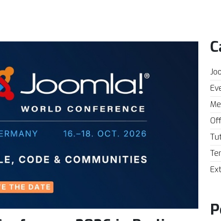
C
Joo
Eve
Mee
Off
Tut
Te
Ext
P