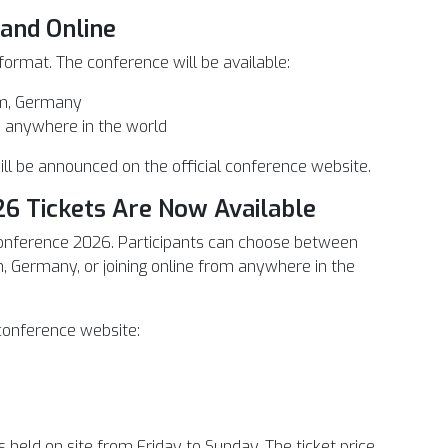
 and Online
 format. The conference will be available:
am, Germany
om anywhere in the world
ill be announced on the official conference website.
6 Tickets Are Now Available
onference 2026. Participants can choose between
, Germany, or joining online from anywhere in the
 conference website:
s held on site from Friday to Sunday. The ticket price