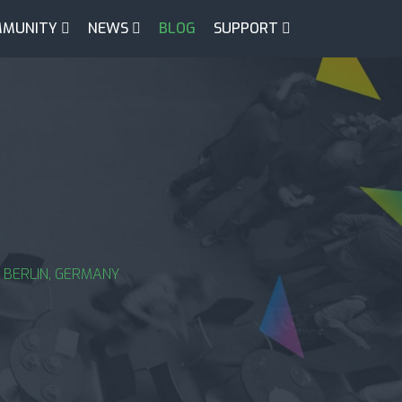
MUNITY
NEWS
BLOG
SUPPORT
 BERLIN, GERMANY