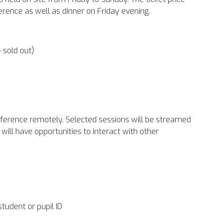
rence as well as dinner on Friday evening.
– sold out)
conference remotely. Selected sessions will be streamed
will have opportunities to interact with other
student or pupil ID