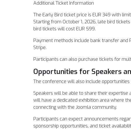
Additional Ticket Information
The Early Bird ticket price is EUR 349 with limit
Starting from October 1, 2026, late bird ticket
bird tickets will cost EUR 599.
Payment methods include bank transfer and 
Stripe.
Participants can also purchase tickets for mult
Opportunities for Speakers a
The conference will also include opportuniti
Speakers will be able to share their expertis
will have a dedicated exhibition area where th
connecting with the Joomla community.
Participants can expect announcements regard
sponsorship opportunities, and ticket availabilit