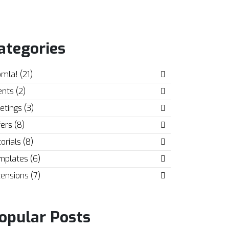
ategories
mla! (21)
nts (2)
tings (3)
ers (8)
orials (8)
mplates (6)
ensions (7)
opular Posts