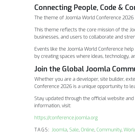
Connecting People, Code & C
The theme of Joomla World Conference 2026 i
This theme reflects the core mission of the Jo
businesses, and users to collaborate and str
Events like the Joomla World Conference help
by creating spaces where ideas, technology, 
Join the Global Joomla Comm
Whether you are a developer, site builder, ext
Conference 2026 is a unique opportunity to lea
Stay updated through the official website an
information, visit:
https://conference.joomla.org
TAGS:
Joomla
,
Sale
,
Online
,
Community
,
Worl