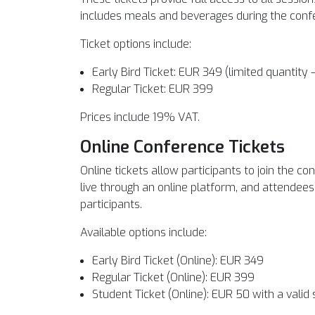
includes meals and beverages during the confe
Ticket options include:
Early Bird Ticket: EUR 349 (limited quantity 
Regular Ticket: EUR 399
Prices include 19% VAT.
Online Conference Tickets
Online tickets allow participants to join the 
live through an online platform, and attendees 
participants.
Available options include:
Early Bird Ticket (Online): EUR 349
Regular Ticket (Online): EUR 399
Student Ticket (Online): EUR 50 with a valid 