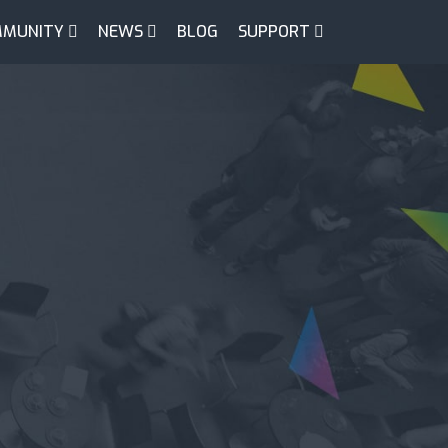
MUNITY
NEWS
BLOG
SUPPORT