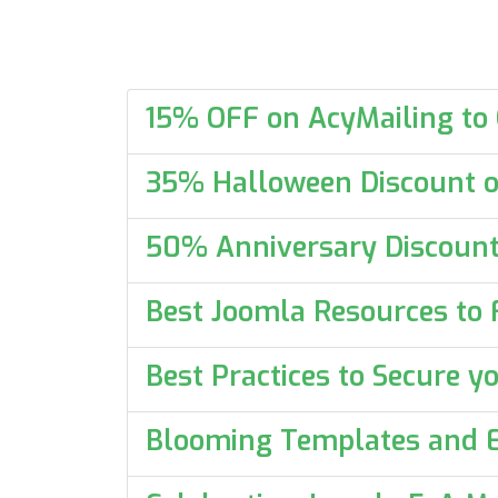
15% OFF on AcyMailing to
35% Halloween Discount o
50% Anniversary Discount
Best Joomla Resources to 
Best Practices to Secure 
Blooming Templates and E