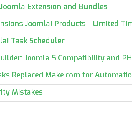
 Joomla Extension and Bundles
nsions Joomla! Products - Limited Tim
la! Task Scheduler
uilder: Joomla 5 Compatibility and P
sks Replaced Make.com for Automati
ity Mistakes