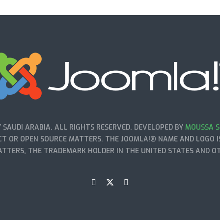
SAUDI ARABIA. ALL RIGHTS RESERVED. DEVELOPED BY
MOUSSA S
T OR OPEN SOURCE MATTERS. THE JOOMLA!® NAME AND LOGO IS
TTERS, THE TRADEMARK HOLDER IN THE UNITED STATES AND O