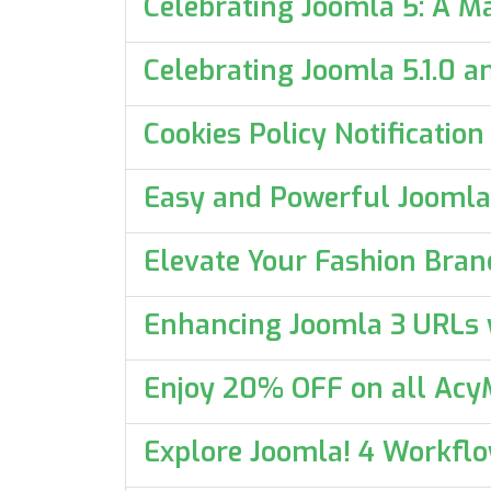
Celebrating Joomla 5: A M
Celebrating Joomla 5.1.0 
Cookies Policy Notificatio
Easy and Powerful Joomla
Elevate Your Fashion Bran
Enhancing Joomla 3 URLs w
Enjoy 20% OFF on all AcyM
Explore Joomla! 4 Workfl