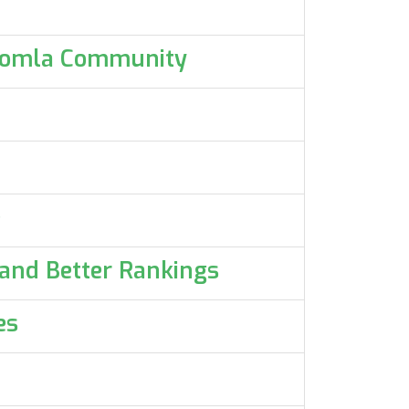
 Joomla Community
e
 and Better Rankings
es