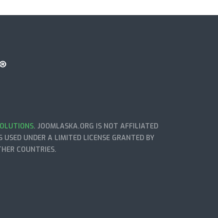
OLUTIONS
. JOOMLASKA.ORG IS NOT AFFILIATED
 USED UNDER A LIMITED LICENSE GRANTED BY
THER COUNTRIES.