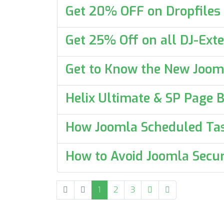
Get 20% OFF on Dropfiles
Get 25% Off on all DJ-Exte
Get to Know the New Joom
Helix Ultimate & SP Page B
How Joomla Scheduled Ta
How to Avoid Joomla Secur
1
2
3