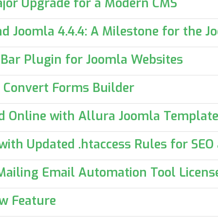
ajor Upgrade for a Modern CMS
and Joomla 4.4.4: A Milestone for the
n Bar Plugin for Joomla Websites
 Convert Forms Builder
d Online with Allura Joomla Templat
ith Updated .htaccess Rules for SEO
ailing Email Automation Tool Licens
ow Feature