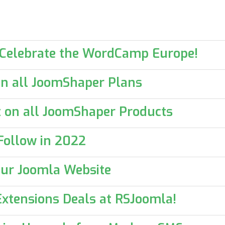
 Celebrate the WordCamp Europe!
n all JoomShaper Plans
 on all JoomShaper Products
Follow in 2022
your Joomla Website
xtensions Deals at RSJoomla!