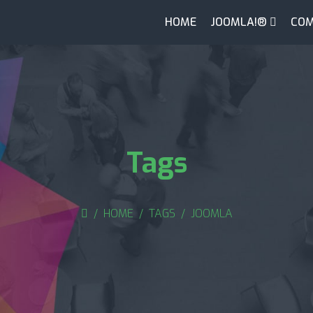
HOME
JOOMLA!®
COM
Tags
HOME
TAGS
JOOMLA