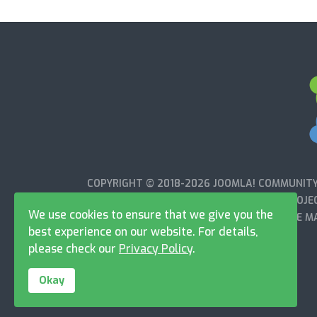
COPYRIGHT © 2018-2026 JOOMLA! COMMUNITY 
WITH OR ENDORSED BY THE JOOMLA!® PROJEC
We use cookies to ensure that we give you the
OPEN SOURCE MA
best experience on our website. For details,
please check our
Privacy Policy
.
Okay