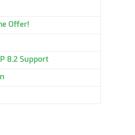
e Offer!
HP 8.2 Support
on