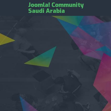
Joomla! Community
Saudi Arabia