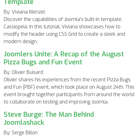
Template
By: Viviana Menzel
Discover the capabilities of Joomla's built-in template,
Cassiopeia. In this tutorial, Viviana showcases how to
modify the header using CSS Grid to create a sleek and
modern design.
Joomlers Unite: A Recap of the August
Pizza Bugs and Fun Event
By: Olivier Buisard
Olivier shares his experiences from the recent Pizza Bugs
and Fun (PBF) event, which took place on August 24th. This
event brought together participants from around the world
to collaborate on testing and improving Joomla.
Steve Burge: The Man Behind
Joomlashack
By: Serge Billon