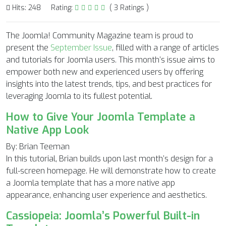
Hits: 248
Rating:
( 3 Ratings )
The Joomla! Community Magazine team is proud to
present the
September Issue
, filled with a range of articles
and tutorials for Joomla users. This month’s issue aims to
empower both new and experienced users by offering
insights into the latest trends, tips, and best practices for
leveraging Joomla to its fullest potential.
How to Give Your Joomla Template a
Native App Look
By: Brian Teeman
In this tutorial, Brian builds upon last month’s design for a
full-screen homepage. He will demonstrate how to create
a Joomla template that has a more native app
appearance, enhancing user experience and aesthetics.
Cassiopeia: Joomla’s Powerful Built-in