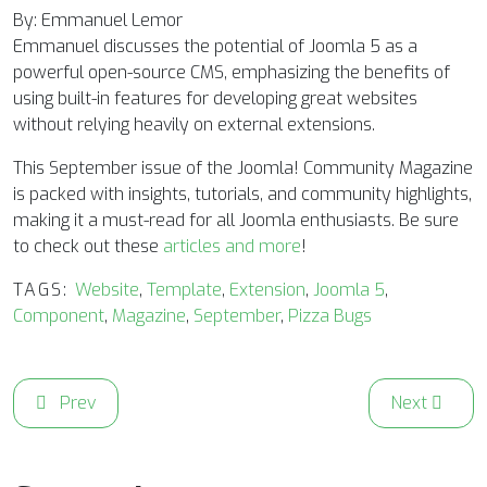
By: Emmanuel Lemor
Emmanuel discusses the potential of Joomla 5 as a
powerful open-source CMS, emphasizing the benefits of
using built-in features for developing great websites
without relying heavily on external extensions.
This September issue of the Joomla! Community Magazine
is packed with insights, tutorials, and community highlights,
making it a must-read for all Joomla enthusiasts. Be sure
to check out these
articles and more
!
TAGS:
Website
,
Template
,
Extension
,
Joomla 5
,
Component
,
Magazine
,
September
,
Pizza Bugs
Previous article: A Look Ahead: Joomla 5.3 Brings a Dedica
Next articl
Prev
Next