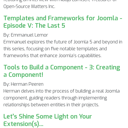
Open-Source Matters Inc.
Templates and Frameworks for Joomla -
Episode V: The Last 5
By: Emmanuel Lemor
Emmanuel explores the future of Joomla 5 and beyond in
this series, focusing on five notable templates and
frameworks that enhance Joomla’s capabilities.
Tools to Build a Component - 3: Creating
a Component!
By: Herman Peeren
Herman delves into the process of building a real Joomla
component, guiding readers through implementing
relationships between entities in their projects.
Let's Shine Some Light on Your
Extension(s)...