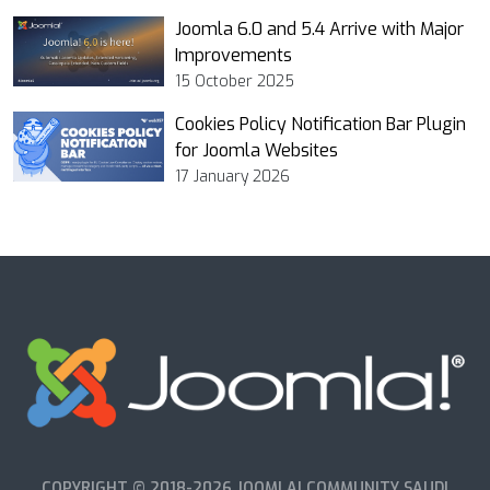
Joomla 6.0 and 5.4 Arrive with Major
Improvements
15 October 2025
Cookies Policy Notification Bar Plugin
for Joomla Websites
17 January 2026
COPYRIGHT © 2018-2026 JOOMLA! COMMUNITY SAUDI