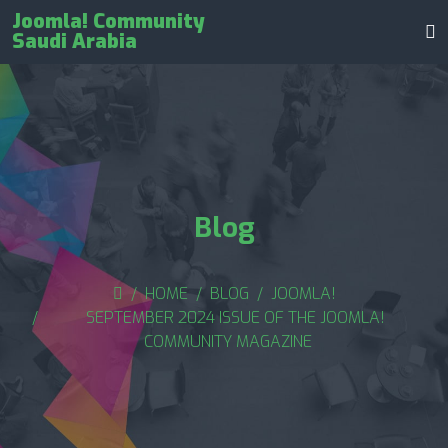
Joomla! Community
Saudi Arabia
Blog
HOME
BLOG
JOOMLA!
SEPTEMBER 2024 ISSUE OF THE JOOMLA!
COMMUNITY MAGAZINE