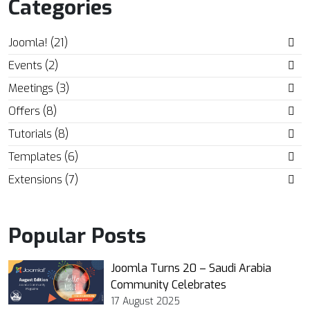
Categories
Joomla! (21)
Events (2)
Meetings (3)
Offers (8)
Tutorials (8)
Templates (6)
Extensions (7)
Popular Posts
Joomla Turns 20 – Saudi Arabia
Community Celebrates
17 August 2025