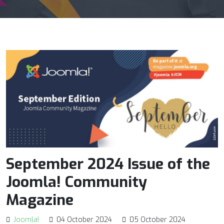
September 2024 Issue of the
Joomla! Community
Magazine
Joomla!
04 October 2024
05 October 2024