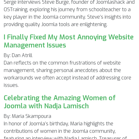
Serge interviews Steve Burge, founder of Joomlashack and
OSTraining, exploring his journey from schoolteacher to a
key player in the Joomla community. Steve’s insights into
providing quality Joomla tools are enlightening.
I Finally Fixed My Most Annoying Website
Management Issues
By: Dan Atrill
Dan reflects on the common frustrations of website
management, sharing personal anecdotes about the
workarounds we often accept instead of addressing core
issues.
Celebrating the Amazing Women of
Joomla with Nadja Lamisch
By: Maria Skampoura
In honor of Joomla’s birthday, Maria highlights the
contributions of women in the Joomla community,
featuring an interview with Nadja Lamisch, Treasurer of