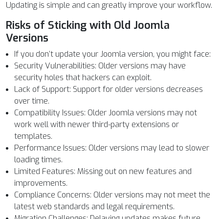
Updating is simple and can greatly improve your workflow.
Risks of Sticking with Old Joomla
Versions
If you don’t update your Joomla version, you might face:
Security Vulnerabilities: Older versions may have
security holes that hackers can exploit.
Lack of Support: Support for older versions decreases
over time.
Compatibility Issues: Older Joomla versions may not
work well with newer third-party extensions or
templates.
Performance Issues: Older versions may lead to slower
loading times.
Limited Features: Missing out on new features and
improvements.
Compliance Concerns: Older versions may not meet the
latest web standards and legal requirements.
Migration Challenges: Delaying updates makes future