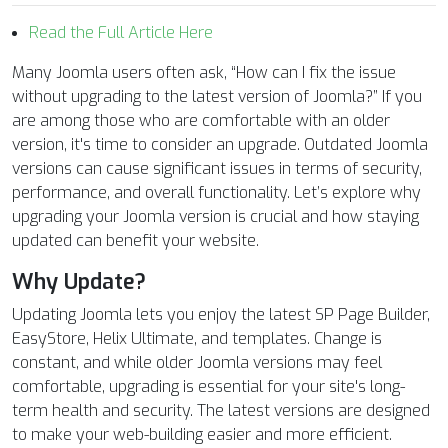
Read the Full Article Here
Many Joomla users often ask, “How can I fix the issue
without upgrading to the latest version of Joomla?” If you
are among those who are comfortable with an older
version, it's time to consider an upgrade. Outdated Joomla
versions can cause significant issues in terms of security,
performance, and overall functionality. Let’s explore why
upgrading your Joomla version is crucial and how staying
updated can benefit your website.
Why Update?
Updating Joomla lets you enjoy the latest SP Page Builder,
EasyStore, Helix Ultimate, and templates. Change is
constant, and while older Joomla versions may feel
comfortable, upgrading is essential for your site's long-
term health and security. The latest versions are designed
to make your web-building easier and more efficient.