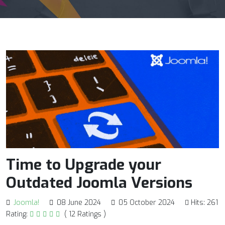
Time to Upgrade your
Outdated Joomla Versions
Joomla!
08 June 2024
05 October 2024
Hits: 261
Rating:
( 12 Ratings )