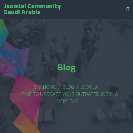
Joomla! Community
Saudi Arabia
Blog
HOME
BLOG
JOOMLA!
TIME TO UPGRADE YOUR OUTDATED JOOMLA
VERSIONS