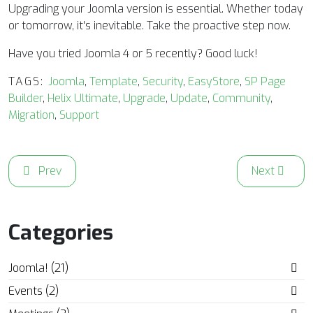
Upgrading your Joomla version is essential. Whether today
or tomorrow, it's inevitable. Take the proactive step now.
Have you tried Joomla 4 or 5 recently? Good luck!
TAGS:
Joomla
,
Template
,
Security
,
EasyStore
,
SP Page
Builder
,
Helix Ultimate
,
Upgrade
,
Update
,
Community
,
Migration
,
Support
Previous article: September 2024 Issue of the Joomla! 
Next articl
Prev
Next
Categories
Joomla! (21)
Events (2)