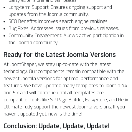
party extensions and templates.
Long-term Support: Ensures ongoing support and
updates from the Joomla community.
SEO Benefits: Improves search engine rankings.
Bug Fixes: Addresses issues from previous releases.
Community Engagement: Allows active participation in
the Joomla community.
Ready for the Latest Joomla Versions
At JoomShaper, we stay up-to-date with the latest
technology. Our components remain compatible with the
newest Joomla versions for optimal performance and
features. We have updated many templates to Joomla 4.x
and 5.x and will continue until all templates are
compatible. Tools like SP Page Builder, EasyStore, and Helix
Ultimate fully support the newest Joomla versions. If you
haven’t updated yet, now is the time!
Conclusion: Update, Update, Update!