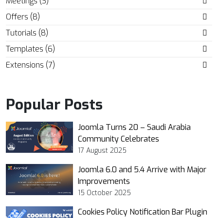
Meetings (3)
Offers (8)
Tutorials (8)
Templates (6)
Extensions (7)
Popular Posts
Joomla Turns 20 – Saudi Arabia
Community Celebrates
17 August 2025
Joomla 6.0 and 5.4 Arrive with Major
Improvements
15 October 2025
Cookies Policy Notification Bar Plugin