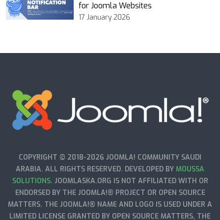
for Joomla Websites
17 January 2026
COPYRIGHT © 2018-2026 JOOMLA! COMMUNITY SAUDI
ARABIA. ALL RIGHTS RESERVED. DEVELOPED BY
MOUSSA
SOLUTIONS
. JOOMLASKA.ORG IS NOT AFFILIATED WITH OR
ENDORSED BY THE JOOMLA!® PROJECT OR OPEN SOURCE
MATTERS. THE JOOMLA!® NAME AND LOGO IS USED UNDER A
LIMITED LICENSE GRANTED BY OPEN SOURCE MATTERS, THE