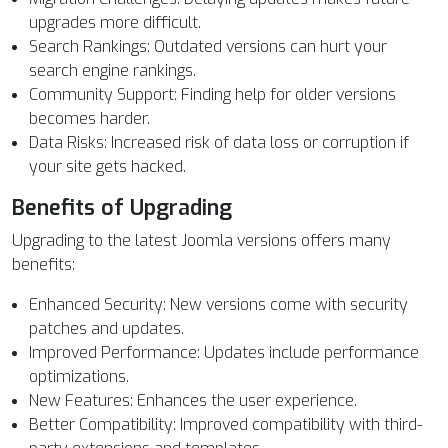
upgrades more difficult.
Search Rankings: Outdated versions can hurt your
search engine rankings.
Community Support: Finding help for older versions
becomes harder.
Data Risks: Increased risk of data loss or corruption if
your site gets hacked.
Benefits of Upgrading
Upgrading to the latest Joomla versions offers many
benefits:
Enhanced Security: New versions come with security
patches and updates.
Improved Performance: Updates include performance
optimizations.
New Features: Enhances the user experience.
Better Compatibility: Improved compatibility with third-