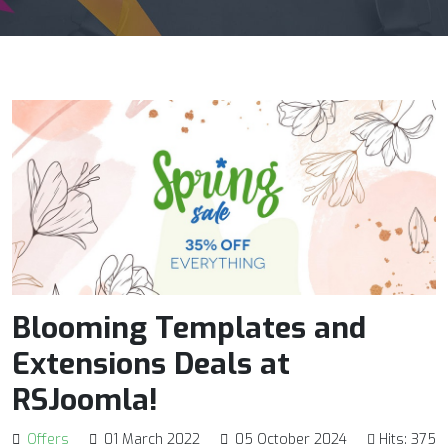
Blooming Templates and
Extensions Deals at
RSJoomla!
Offers
01 March 2022
05 October 2024
Hits: 375