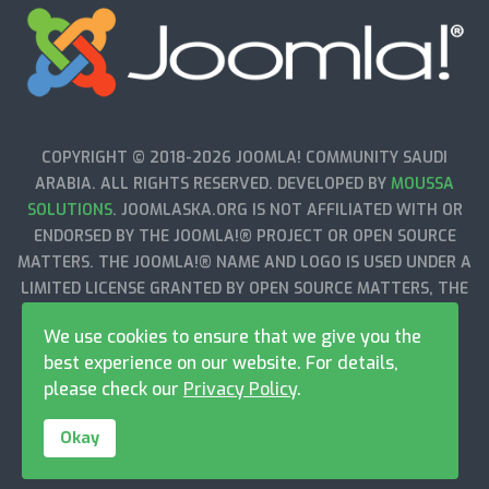
COPYRIGHT © 2018-2026 JOOMLA! COMMUNITY SAUDI
ARABIA. ALL RIGHTS RESERVED. DEVELOPED BY
MOUSSA
SOLUTIONS
. JOOMLASKA.ORG IS NOT AFFILIATED WITH OR
ENDORSED BY THE JOOMLA!® PROJECT OR OPEN SOURCE
MATTERS. THE JOOMLA!® NAME AND LOGO IS USED UNDER A
LIMITED LICENSE GRANTED BY OPEN SOURCE MATTERS, THE
TRADEMARK HOLDER IN THE UNITED STATES AND OTHER
We use cookies to ensure that we give you the
COUNTRIES.
best experience on our website. For details,
please check our
Privacy Policy
.
Okay