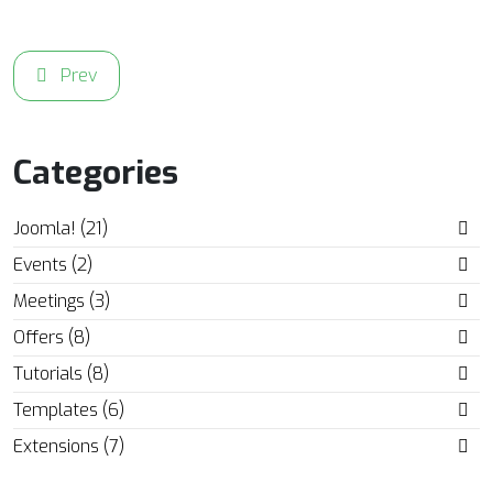
Previous article: Enjoy 20% OFF on all AcyMailing Email 
Prev
Categories
Joomla! (21)
Events (2)
Meetings (3)
Offers (8)
Tutorials (8)
Templates (6)
Extensions (7)