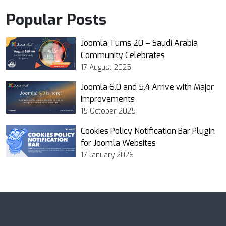
Popular Posts
Joomla Turns 20 – Saudi Arabia
Community Celebrates
17 August 2025
Joomla 6.0 and 5.4 Arrive with Major
Improvements
15 October 2025
Cookies Policy Notification Bar Plugin
for Joomla Websites
17 January 2026