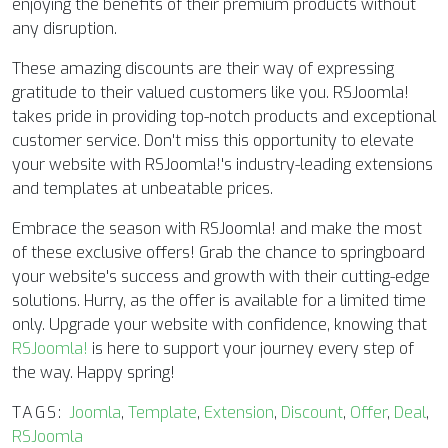
enjoying the benefits of their premium products without
any disruption.
These amazing discounts are their way of expressing
gratitude to their valued customers like you. RSJoomla!
takes pride in providing top-notch products and exceptional
customer service. Don't miss this opportunity to elevate
your website with RSJoomla!'s industry-leading extensions
and templates at unbeatable prices.
Embrace the season with RSJoomla! and make the most
of these exclusive offers! Grab the chance to springboard
your website's success and growth with their cutting-edge
solutions. Hurry, as the offer is available for a limited time
only. Upgrade your website with confidence, knowing that
RSJoomla!
is here to support your journey every step of
the way. Happy spring!
TAGS:
Joomla
,
Template
,
Extension
,
Discount
,
Offer
,
Deal
,
RSJoomla