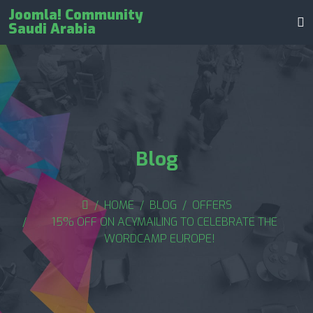
Joomla! Community
Saudi Arabia
Blog
HOME
BLOG
OFFERS
15% OFF ON ACYMAILING TO CELEBRATE THE
WORDCAMP EUROPE!