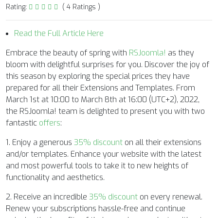
Rating:
( 4 Ratings )
Read the Full Article Here
Embrace the beauty of spring with
RSJoomla!
as they
bloom with delightful surprises for you. Discover the joy of
this season by exploring the special prices they have
prepared for all their Extensions and Templates. From
March 1st at 10:00 to March 8th at 16:00 (UTC+2), 2022,
the RSJoomla! team is delighted to present you with two
fantastic
offers
:
1. Enjoy a generous
35% discount
on all their extensions
and/or templates. Enhance your website with the latest
and most powerful tools to take it to new heights of
functionality and aesthetics.
2. Receive an incredible
35% discount
on every renewal.
Renew your subscriptions hassle-free and continue