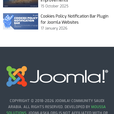
Improvements
15 October 2025
Cookies Policy Notification Bar Plugin
for Joomla Websites
17 January 2026
COPYRIGHT © 2018-2026 JOOMLA! COMMUNITY SAUDI
ARABIA. ALL RIGHTS RESERVED. DEVELOPED BY
MOUSSA
SOLUTIONS
. JOOMLASKA.ORG IS NOT AFFILIATED WITH OR