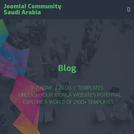
Joomla! Community
Saudi Arabia
Blog
HOME
BLOG
TEMPLATES
UNLEASH YOUR JOOMLA WEBSITE'S POTENTIAL:
EXPLORE A WORLD OF 2100+ TEMPLATES