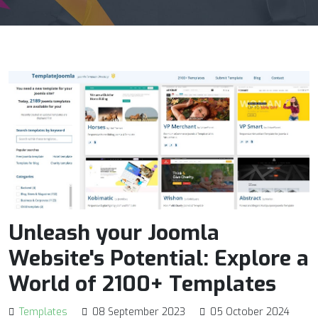
Unleash your Joomla
Website's Potential: Explore a
World of 2100+ Templates
Templates
08 September 2023
05 October 2024