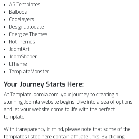
AS Templates
Balbooa
Codelayers
Designuptodate
Energize Themes
HotThemes
JoomlArt
JoomShaper
LTheme
TemplateMonster
Your Journey Starts Here:
At TemplateJoomla.com, your journey to creating a
stunning Joomla website begins. Dive into a sea of options,
and let your website come to life with the perfect
template.
With transparency in mind, please note that some of the
templates listed here contain affiliate links. By clicking