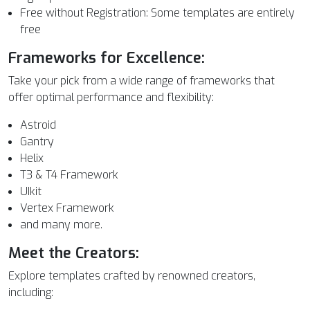
Free without Registration: Some templates are entirely
free
Frameworks for Excellence:
Take your pick from a wide range of frameworks that
offer optimal performance and flexibility:
Astroid
Gantry
Helix
T3 & T4 Framework
UIkit
Vertex Framework
and many more.
Meet the Creators:
Explore templates crafted by renowned creators,
including: