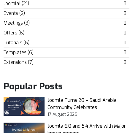
Joomla! (21)
Events (2)
Meetings (3)
Offers (8)
Tutorials (8)
Templates (6)
Extensions (7)
Popular Posts
Joomla Turns 20 – Saudi Arabia
Community Celebrates
17 August 2025
Joomla 6.0 and 5.4 Arrive with Major