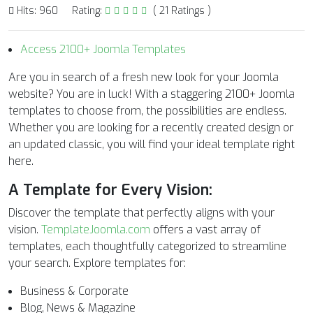
Hits: 960
Rating:
( 21 Ratings )
Access 2100+ Joomla Templates
Are you in search of a fresh new look for your Joomla
website? You are in luck! With a staggering 2100+ Joomla
templates to choose from, the possibilities are endless.
Whether you are looking for a recently created design or
an updated classic, you will find your ideal template right
here.
A Template for Every Vision:
Discover the template that perfectly aligns with your
vision.
TemplateJoomla.com
offers a vast array of
templates, each thoughtfully categorized to streamline
your search. Explore templates for:
Business & Corporate
Blog, News & Magazine