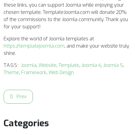
these links, you can support Joomla while enjoying your
chosen template. TemplateJoomla.com will donate 20%
of the commissions to the Joomla community. Thank you
for your support!
Explore the world of Joomla templates at
https://templatejoomla.com
, and make your website truly
shine.
TAGS:
Joomla
,
Website
,
Template
,
Joomla 4
,
Joomla 5
,
Theme
,
Framework
,
Web Design
Previous article: Elevate Your Fashion Brand Online with 
Prev
Categories