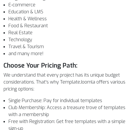
E-commerce
Education & LMS
Health & Wellness
Food & Restaurant
Real Estate
Technology
Travel & Tourism
and many more!
Choose Your Pricing Path:
We understand that every project has its unique budget
considerations. That's why TemplateJoomla offers various
pricing options:
Single Purchase: Pay for individual templates
Club Membership: Access a treasure trove of templates
with a membership
Free with Registration: Get free templates with a simple
sign-up