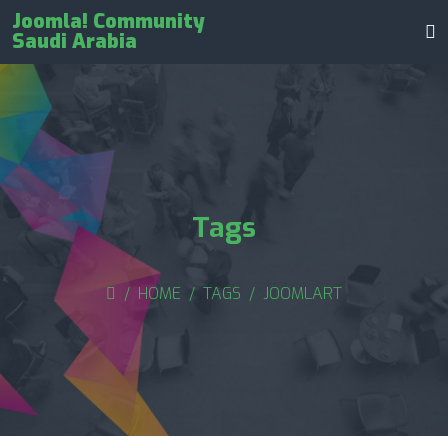
Joomla! Community
Saudi Arabia
Tags
HOME
TAGS
JOOMLART