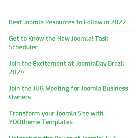
Best Joomla Resources to Follow in 2022
Get to Know the New Joomla! Task
Scheduler
Join the Excitement at JoomlaDay Brazil
2024
Join the JUG Meeting for Joomla Business
Owners
Transform your Joomla Site with
YOOtheme Templates