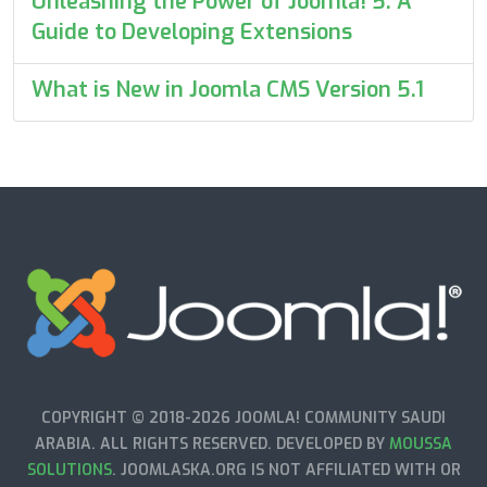
Unleashing the Power of Joomla! 5: A
Guide to Developing Extensions
What is New in Joomla CMS Version 5.1
COPYRIGHT © 2018-2026 JOOMLA! COMMUNITY SAUDI
ARABIA. ALL RIGHTS RESERVED. DEVELOPED BY
MOUSSA
SOLUTIONS
. JOOMLASKA.ORG IS NOT AFFILIATED WITH OR