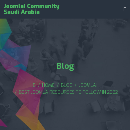
Joomla! Community
Saudi Arabia
Blog
HOME
BLOG
JOOMLA!
BEST JOOMLA RESOURCES TO FOLLOW IN 2022