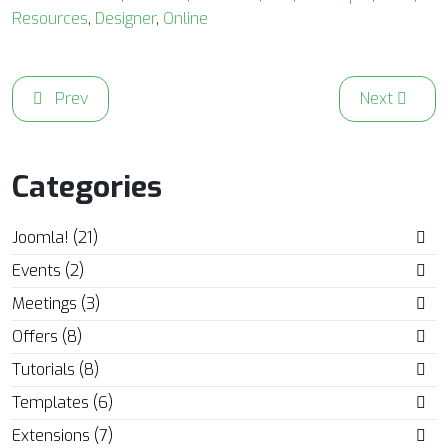
Resources
,
Designer
,
Online
Previous article: Get to Know the New Joomla! Task Sched
Next article
Prev
Next
Categories
Joomla! (21)
Events (2)
Meetings (3)
Offers (8)
Tutorials (8)
Templates (6)
Extensions (7)