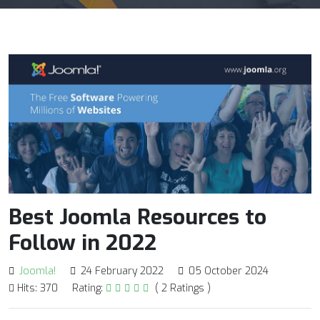
Best Joomla Resources to
Follow in 2022
Joomla!
24 February 2022
05 October 2024
Hits: 370
Rating:
( 2 Ratings )