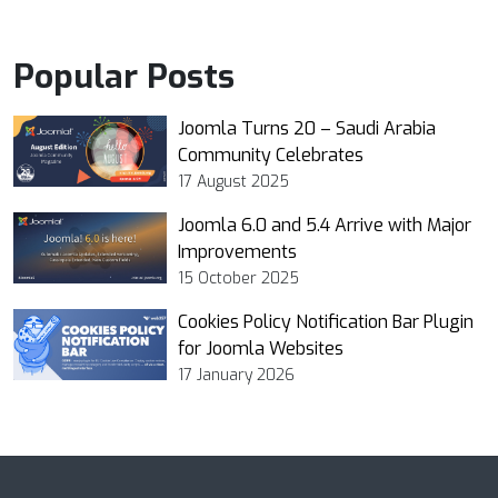
Popular Posts
Joomla Turns 20 – Saudi Arabia
Community Celebrates
17 August 2025
Joomla 6.0 and 5.4 Arrive with Major
Improvements
15 October 2025
Cookies Policy Notification Bar Plugin
for Joomla Websites
17 January 2026