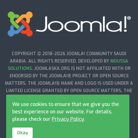
COPYRIGHT © 2018-2026 JOOMLA! COMMUNITY SAUDI
ARABIA. ALL RIGHTS RESERVED. DEVELOPED BY
MOUSSA
SOLUTIONS
. JOOMLASKA.ORG IS NOT AFFILIATED WITH OR
ENDORSED BY THE JOOMLA!® PROJECT OR OPEN SOURCE
MATTERS. THE JOOMLA!® NAME AND LOGO IS USED UNDER A
LIMITED LICENSE GRANTED BY OPEN SOURCE MATTERS, THE
TRADEMARK HOLDER IN THE UNITED STATES AND OTHER
We use cookies to ensure that we give you the
COUNTRIES.
best experience on our website. For details,
please check our
Privacy Policy
.
Okay