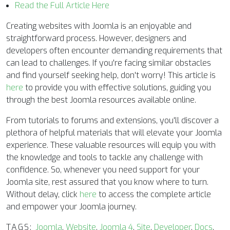
Read the Full Article Here
Creating websites with Joomla is an enjoyable and
straightforward process. However, designers and
developers often encounter demanding requirements that
can lead to challenges. If you're facing similar obstacles
and find yourself seeking help, don't worry! This article is
here
to provide you with effective solutions, guiding you
through the best Joomla resources available online.
From tutorials to forums and extensions, you'll discover a
plethora of helpful materials that will elevate your Joomla
experience. These valuable resources will equip you with
the knowledge and tools to tackle any challenge with
confidence. So, whenever you need support for your
Joomla site, rest assured that you know where to turn.
Without delay, click
here
to access the complete article
and empower your Joomla journey.
TAGS:
Joomla
,
Website
,
Joomla 4
,
Site
,
Developer
,
Docs
,