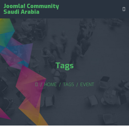
Joomla! Community
Saudi Arabia
Tags
HOME
TAGS
EVENT