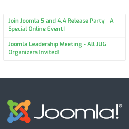
Join Joomla 5 and 4.4 Release Party - A
Special Online Event!
Joomla Leadership Meeting - All JUG
Organizers Invited!