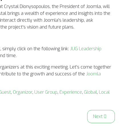
t Crystal Dionysopoulos, the President of Joomla, will
ystal brings a wealth of experience and insights into the
interact directly with Joomla's leadership, ask
he project's vision and future plans.
 simply click on the following link:
JUG Leadership
and time.
rganizers at this exciting meeting. Let's come together
tribute to the growth and success of the
Joomla
Guest
,
Organizor
,
User Group
,
Experience
,
Global
,
Local
Joomla Business Owners
Next article: Joi
Next