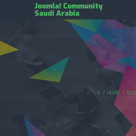
Joomla! Community
Saudi Arabia
HOME
BLO