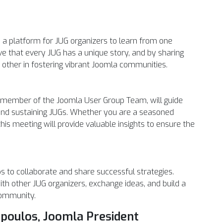
e a platform for JUG organizers to learn from one
ve that every JUG has a unique story, and by sharing
 other in fostering vibrant Joomla communities.
y member of the Joomla User Group Team, will guide
g and sustaining JUGs. Whether you are a seasoned
his meeting will provide valuable insights to ensure the
ups to collaborate and share successful strategies.
ith other JUG organizers, exchange ideas, and build a
community.
opoulos, Joomla President