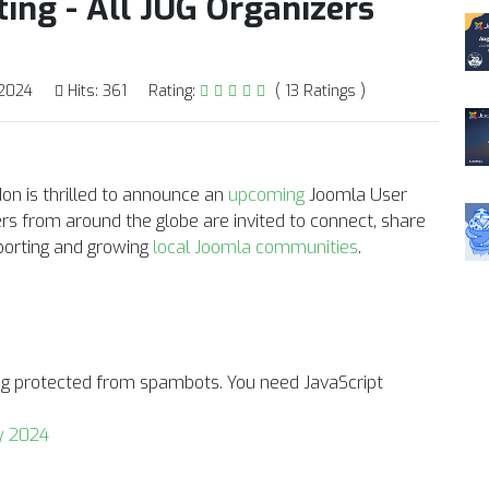
ing - All JUG Organizers
 2024
Hits: 361
Rating:
( 13 Ratings )
on is thrilled to announce an
upcoming
Joomla User
rs from around the globe are invited to connect, share
pporting and growing
local Joomla communities
.
ing protected from spambots. You need JavaScript
y 2024