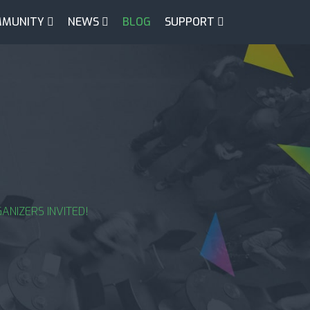
MUNITY
NEWS
BLOG
SUPPORT
ANIZERS INVITED!