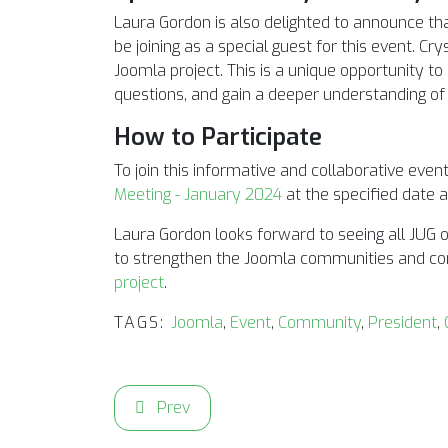
Laura Gordon is also delighted to announce tha
be joining as a special guest for this event. Cr
Joomla project. This is a unique opportunity to 
questions, and gain a deeper understanding of t
How to Participate
To join this informative and collaborative event,
Meeting - January 2024
at the specified date 
Laura Gordon looks forward to seeing all JUG o
to strengthen the Joomla communities and con
project
.
TAGS:
Joomla
,
Event
,
Community
,
President
,
Previous article: Join the JUG Meeting for 
Prev