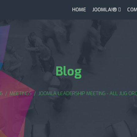
HOME
JOOMLA!®
COM
Blog
G
MEETINGS
JOOMLA LEADERSHIP MEETING - ALL JUG ORG