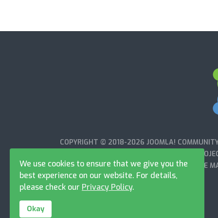
COPYRIGHT © 2018-2026 JOOMLA! COMMUNITY 
WITH OR ENDORSED BY THE JOOMLA!® PROJEC
We use cookies to ensure that we give you the
OPEN SOURCE MA
best experience on our website. For details,
please check our
Privacy Policy
.
Okay