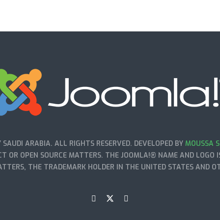
SAUDI ARABIA. ALL RIGHTS RESERVED. DEVELOPED BY
MOUSSA S
T OR OPEN SOURCE MATTERS. THE JOOMLA!® NAME AND LOGO IS
TTERS, THE TRADEMARK HOLDER IN THE UNITED STATES AND O