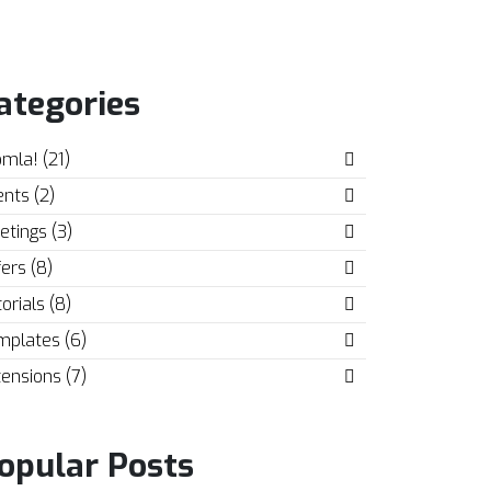
ategories
mla! (21)
nts (2)
tings (3)
ers (8)
orials (8)
mplates (6)
ensions (7)
opular Posts