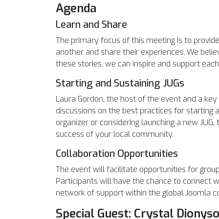
Agenda
Learn and Share
The primary focus of this meeting is to provid
another and share their experiences. We belie
these stories, we can inspire and support each
Starting and Sustaining JUGs
Laura Gordon, the host of the event and a ke
discussions on the best practices for startin
organizer or considering launching a new JUG, t
success of your local community.
Collaboration Opportunities
The event will facilitate opportunities for gro
Participants will have the chance to connect w
network of support within the global Joomla 
Special Guest: Crystal Dionys