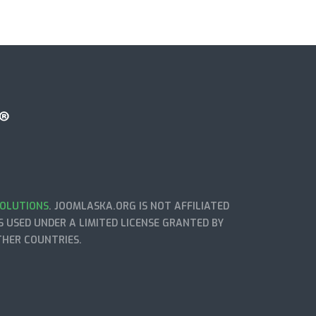
OLUTIONS
. JOOMLASKA.ORG IS NOT AFFILIATED
 USED UNDER A LIMITED LICENSE GRANTED BY
THER COUNTRIES.