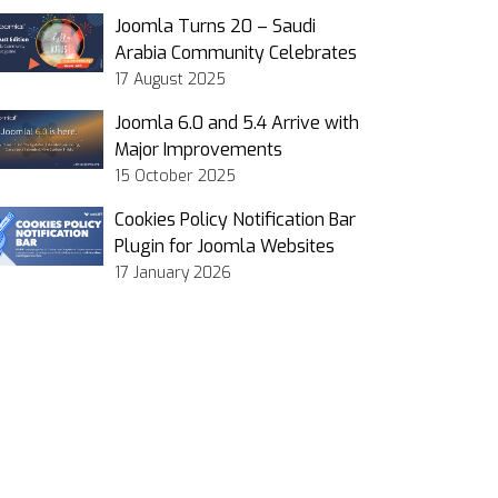
Joomla Turns 20 – Saudi
Arabia Community Celebrates
17 August 2025
Joomla 6.0 and 5.4 Arrive with
Major Improvements
15 October 2025
Cookies Policy Notification Bar
Plugin for Joomla Websites
17 January 2026