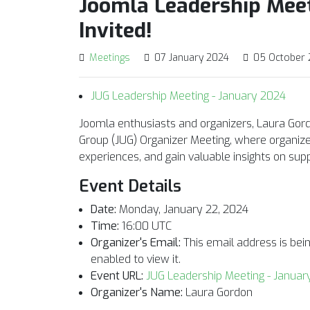
Joomla Leadership Meet
Invited!
Meetings
07 January 2024
05 October
JUG Leadership Meeting - January 2024
Joomla enthusiasts and organizers, Laura Gord
Group (JUG) Organizer Meeting, where organize
experiences, and gain valuable insights on su
Event Details
Date:
Monday, January 22, 2024
Time:
16:00 UTC
Organizer's Email:
This email address is be
enabled to view it.
Event URL:
JUG Leadership Meeting - Januar
Organizer's Name:
Laura Gordon