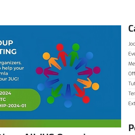
C
Joo
Eve
Mee
Off
Tut
Te
Ext
P