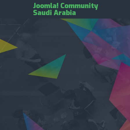
Joomla! Community
Saudi Arabia