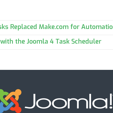
sks Replaced Make.com for Automati
 with the Joomla 4 Task Scheduler