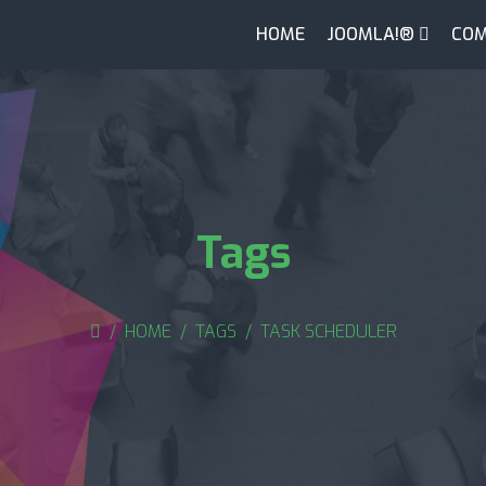
HOME
JOOMLA!®
COM
Tags
HOME
TAGS
TASK SCHEDULER