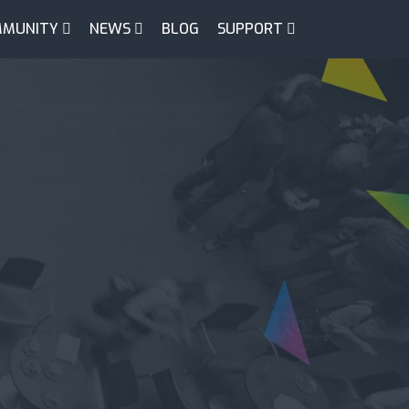
MUNITY
NEWS
BLOG
SUPPORT