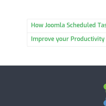
How Joomla Scheduled Ta
Improve your Productivity