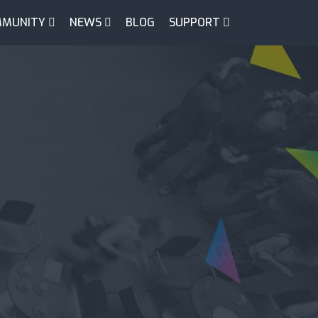
MUNITY
NEWS
BLOG
SUPPORT