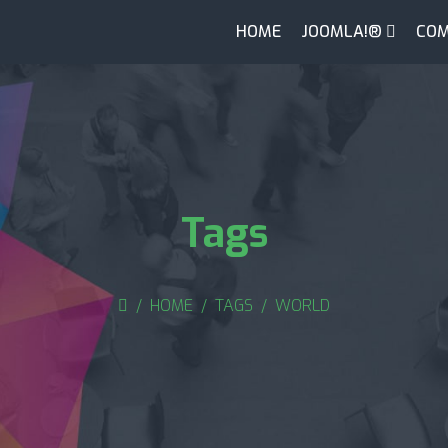
HOME
JOOMLA!®
COM
Tags
HOME
TAGS
WORLD