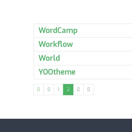
WordCamp
Workflow
World
YOOtheme
1
2