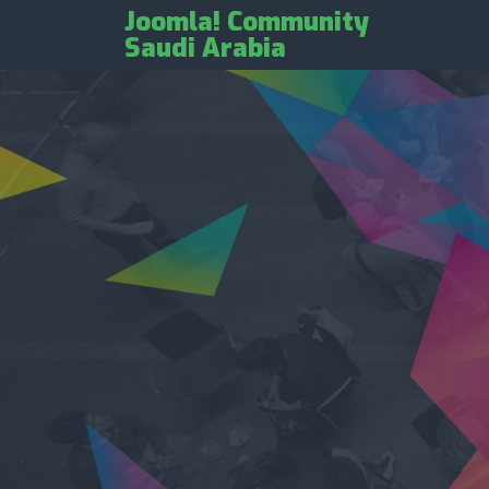
Joomla! Community
Saudi Arabia