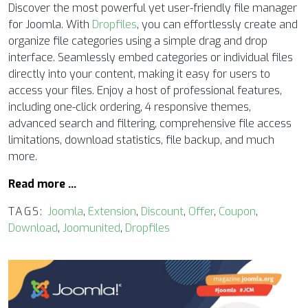
Discover the most powerful yet user-friendly file manager
for Joomla. With
Dropfiles
, you can effortlessly create and
organize file categories using a simple drag and drop
interface. Seamlessly embed categories or individual files
directly into your content, making it easy for users to
access your files. Enjoy a host of professional features,
including one-click ordering, 4 responsive themes,
advanced search and filtering, comprehensive file access
limitations, download statistics, file backup, and much
more.
Read more …
TAGS:
Joomla
,
Extension
,
Discount
,
Offer
,
Coupon
,
Download
,
Joomunited
,
Dropfiles