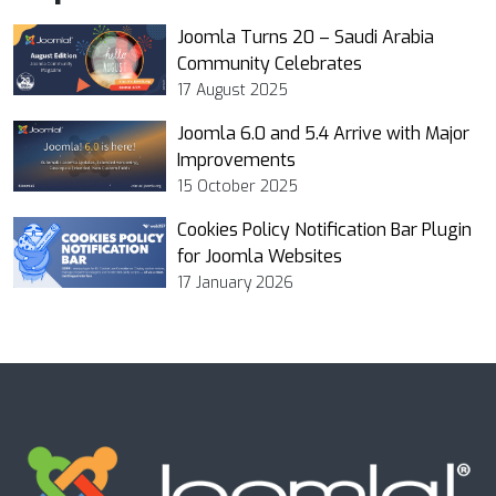
Joomla Turns 20 – Saudi Arabia
Community Celebrates
17 August 2025
Joomla 6.0 and 5.4 Arrive with Major
Improvements
15 October 2025
Cookies Policy Notification Bar Plugin
for Joomla Websites
17 January 2026