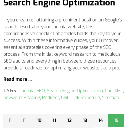
Search Engine Optimization
If you dream of attaining a prominent position on Google's
search results for your Joomla website, this
comprehensive checklist of articles holds the key to your
success. Within these informative guides, you'll uncover
essential strategies covering every phase of the SEO
process. From the initial keyword research to meticulous
SEO audits and everything in between, these resources
provide a roadmap for optimizing your website like a pro.
Read more …
TAGS:
Joomla
,
SEO
,
Search Engine Optimization
,
Checklist
,
Keyword
,
Heading
,
Redirect
,
URL
,
Link Structure
,
Sitemap
10
11
12
13
14
15