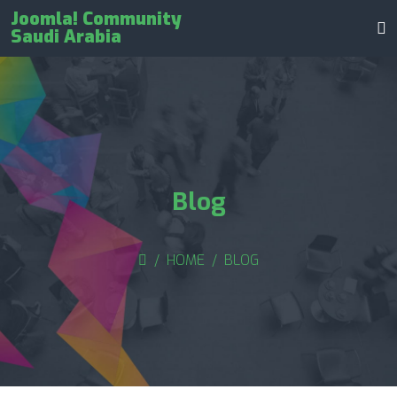
Joomla! Community
Saudi Arabia
Blog
HOME
BLOG