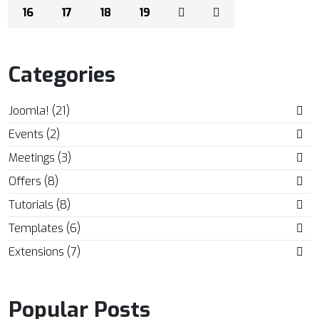
16
17
18
19
Categories
Joomla! (21)
Events (2)
Meetings (3)
Offers (8)
Tutorials (8)
Templates (6)
Extensions (7)
Popular Posts