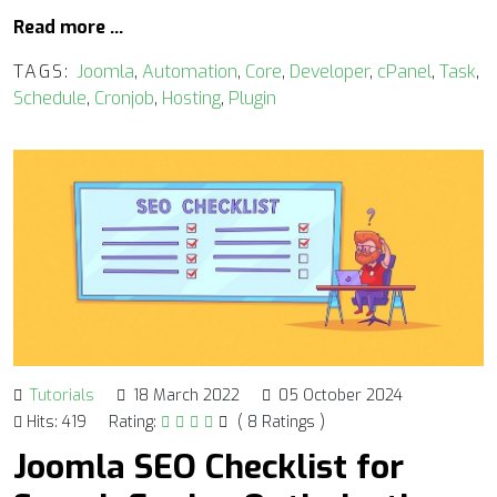
Read more …
TAGS:
Joomla
,
Automation
,
Core
,
Developer
,
cPanel
,
Task
,
Schedule
,
Cronjob
,
Hosting
,
Plugin
Tutorials
18 March 2022
05 October 2024
Hits: 419
Rating:
( 8 Ratings )
Joomla SEO Checklist for