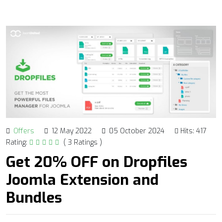
Offers
12 May 2022
05 October 2024
Hits: 417
Rating:
( 3 Ratings )
Get 20% OFF on Dropfiles
Joomla Extension and
Bundles