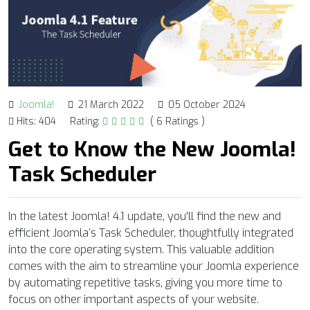
Joomla!
21 March 2022
05 October 2024
Hits: 404
Rating:
( 6 Ratings )
Get to Know the New Joomla!
Task Scheduler
In the latest Joomla! 4.1 update, you'll find the new and
efficient Joomla’s Task Scheduler, thoughtfully integrated
into the core operating system. This valuable addition
comes with the aim to streamline your Joomla experience
by automating repetitive tasks, giving you more time to
focus on other important aspects of your website.