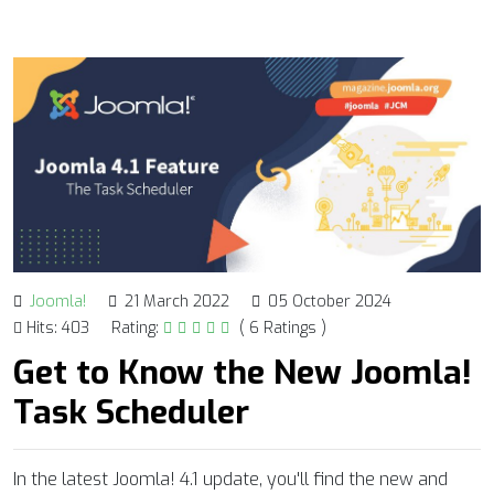
Joomla!
21 March 2022
05 October 2024
Hits: 403
Rating:
( 6 Ratings )
Get to Know the New Joomla!
Task Scheduler
In the latest Joomla! 4.1 update, you'll find the new and