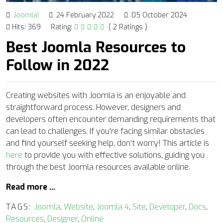
Joomla!
24 February 2022
05 October 2024
Hits: 369
Rating:
( 2 Ratings )
Best Joomla Resources to
Follow in 2022
Creating websites with Joomla is an enjoyable and
straightforward process. However, designers and
developers often encounter demanding requirements that
can lead to challenges. If you're facing similar obstacles
and find yourself seeking help, don't worry! This article is
here
to provide you with effective solutions, guiding you
through the best Joomla resources available online.
Read more …
TAGS:
Joomla
,
Website
,
Joomla 4
,
Site
,
Developer
,
Docs
,
Resources
,
Designer
,
Online