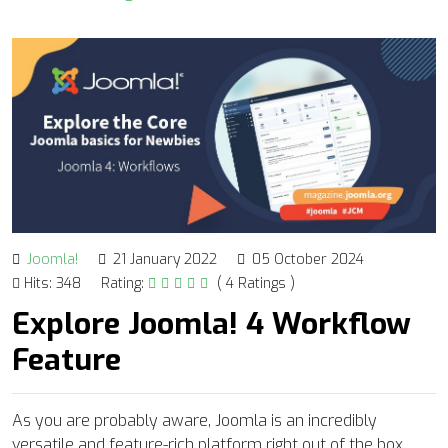
Joomla!
21 January 2022
05 October 2024
Hits: 348
Rating:
( 4 Ratings )
Explore Joomla! 4 Workflow
Feature
As you are probably aware, Joomla is an incredibly
versatile and feature-rich platform right out of the box,