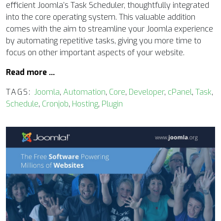
efficient Joomla’s Task Scheduler, thoughtfully integrated
into the core operating system. This valuable addition
comes with the aim to streamline your Joomla experience
by automating repetitive tasks, giving you more time to
focus on other important aspects of your website.
Read more …
TAGS:
Joomla
,
Automation
,
Core
,
Developer
,
cPanel
,
Task
,
Schedule
,
Cronjob
,
Hosting
,
Plugin