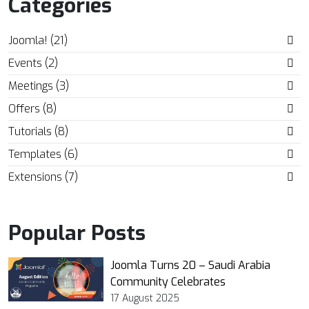
Categories
Joomla! (21)
Events (2)
Meetings (3)
Offers (8)
Tutorials (8)
Templates (6)
Extensions (7)
Popular Posts
Joomla Turns 20 – Saudi Arabia
Community Celebrates
17 August 2025