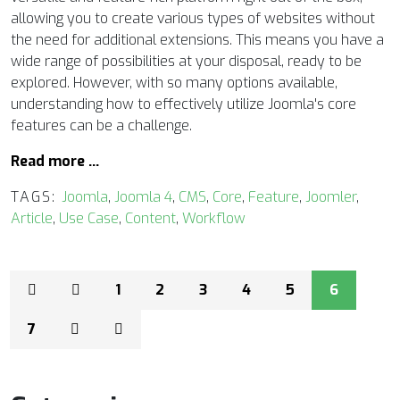
allowing you to create various types of websites without
the need for additional extensions. This means you have a
wide range of possibilities at your disposal, ready to be
explored. However, with so many options available,
understanding how to effectively utilize Joomla's core
features can be a challenge.
Read more …
TAGS:
Joomla
,
Joomla 4
,
CMS
,
Core
,
Feature
,
Joomler
,
Article
,
Use Case
,
Content
,
Workflow
1
2
3
4
5
6
7