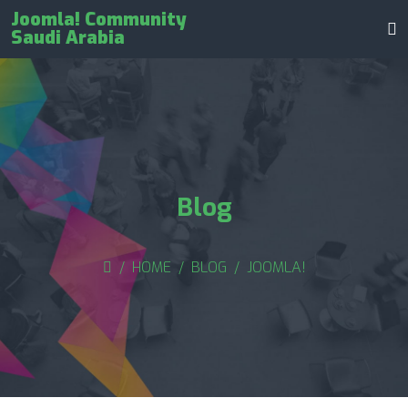
Joomla! Community
Saudi Arabia
Blog
HOME
BLOG
JOOMLA!