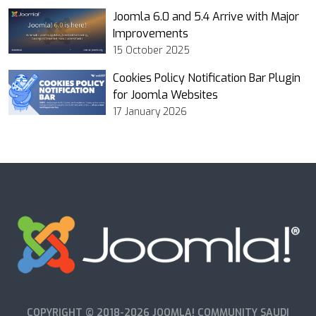
Joomla 6.0 and 5.4 Arrive with Major
Improvements
15 October 2025
Cookies Policy Notification Bar Plugin
for Joomla Websites
17 January 2026
COPYRIGHT © 2018-2026 JOOMLA! COMMUNITY SAUDI