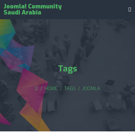
Joomla! Community
Saudi Arabia
Tags
HOME
TAGS
JOOMLA