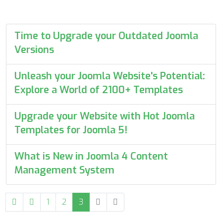
Time to Upgrade your Outdated Joomla
Versions
Unleash your Joomla Website's Potential:
Explore a World of 2100+ Templates
Upgrade your Website with Hot Joomla
Templates for Joomla 5!
What is New in Joomla 4 Content
Management System
1
2
3