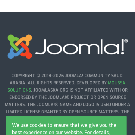
COPYRIGHT © 2018-2026 JOOMLA! COMMUNITY SAUDI
ARABIA. ALL RIGHTS RESERVED. DEVELOPED BY
MOUSSA
SOLUTIONS
. JOOMLASKA.ORG IS NOT AFFILIATED WITH OR
ENDORSED BY THE JOOMLA!® PROJECT OR OPEN SOURCE
MATTERS. THE JOOMLA!® NAME AND LOGO IS USED UNDER A
LIMITED LICENSE GRANTED BY OPEN SOURCE MATTERS, THE
TRADEMARK HOLDER IN THE UNITED STATES AND OTHER
We use cookies to ensure that we give you the
COUNTRIES.
best experience on our website. For details,